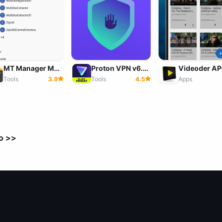
MT Manager MOD v2.26.7 APK (VIP Unlocked) for Android
Proton VPN v6.5.29.48 Mod APK (Premium Unlocked) Download
Tools
3.9
Apps
Tools
4.5
o >>