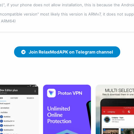
fe)", if your phone does not allow installation, this is because the Andro
 "incompatible version" most likely this version is ARMv7, it does not su
, ARM64)
Join RelaxModAPK on Telegram channel