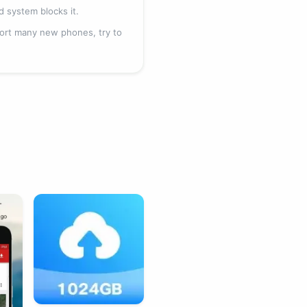
id system blocks it.
pport many new phones, try to