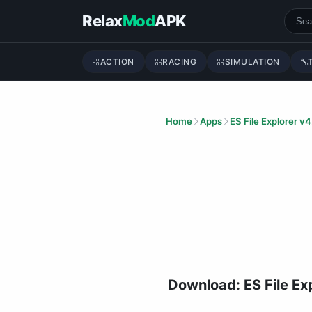
Skip to content
Relax
Mod
APK
ACTION
RACING
SIMULATION
Home
Apps
ES File Explorer v4
Download: ES File E