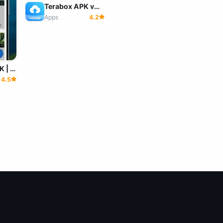
Terabox APK v4.22.9 MOD (Premium Unlocked)
Apps
4.2
Videoder APK | (No Ads) Download Videoder For Android
4.5