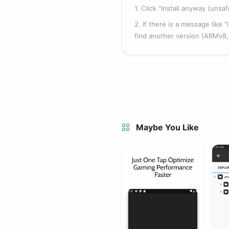
1. Click "Install anyway (unsa
2. If there is a message like
find another version (ARMv8
Maybe You Like