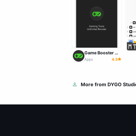
Game Booster 4x Faster v2.2.0 MOD APK (Pro Unlocked)
Apps
4.5
More from DYGO Studi