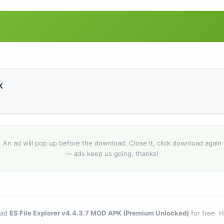
K
An ad will pop up before the download. Close it, click download again
— ads keep us going, thanks!
oad
ES File Explorer v4.4.3.7 MOD APK (Premium Unlocked)
for free. 