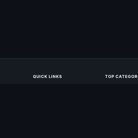
QUICK LINKS
TOP CATEGOR
Home
Action
All Apps
Racing
Games
Simulation
Categories
Tools
Adventure
Sports