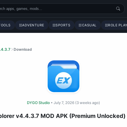
TOOLS
ADVENTURE
SPORTS
CASUAL
ROLE PLA
.4.3.7
Download
DYGO Studio
•
July 7, 2026
(3 weeks ago)
xplorer v4.4.3.7 MOD APK (Premium Unlocked)