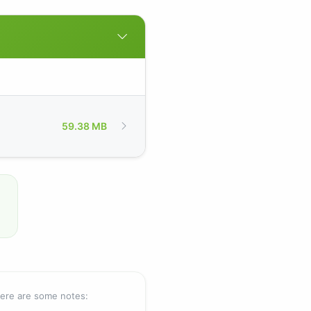
59.38 MB
Here are some notes: