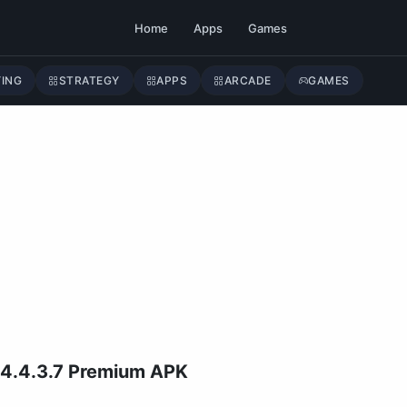
Home
Apps
Games
YING
STRATEGY
APPS
ARCADE
GAMES
 4.4.3.7 Premium APK