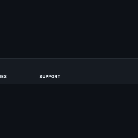
IES
SUPPORT
About Us
Contact Us
Privacy Policy
DMCA
Terms of Service