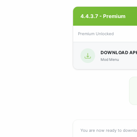
4.4.3.7 - Premium
Premium Unlocked
DOWNLOAD AP
Mod Menu
You are now ready to downl